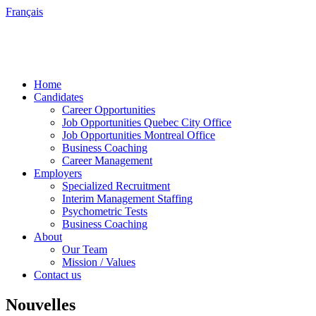
Français
Home
Candidates
Career Opportunities
Job Opportunities Quebec City Office
Job Opportunities Montreal Office
Business Coaching
Career Management
Employers
Specialized Recruitment
Interim Management Staffing
Psychometric Tests
Business Coaching
About
Our Team
Mission / Values
Contact us
Nouvelles