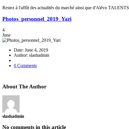
Restez à l'affût des actualités du marché ainsi que d'Alévo TALENTS
Photos_personnel_2019_Yari
4
June
Date: June 4, 2019
Author: slashadmin
0 Comments
About The Author
slashadmin
No comments in this article