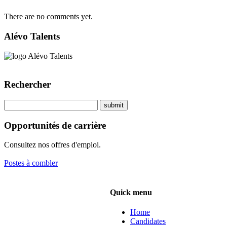
There are no comments yet.
Alévo Talents
Rechercher
Opportunités de carrière
Consultez nos offres d'emploi.
Postes à combler
Quick menu
Home
Candidates